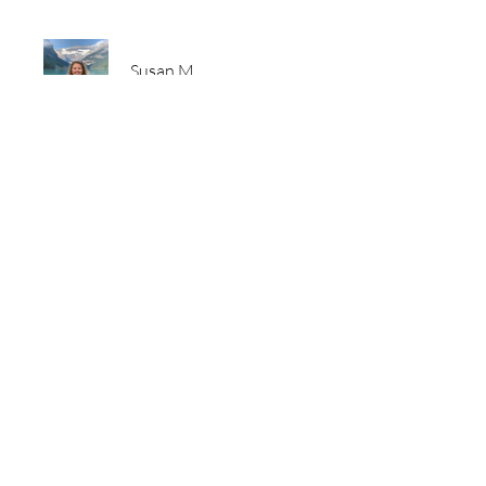
Susan M
Price
Free
Share
Join