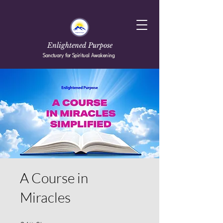
Enlightened Purpose
Sanctuary for Spiritual Awakening
A Course in
Miracles
249 Steps