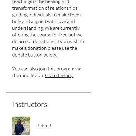
teachings is the healing and
transformation of relationships,
guiding individuals to make them
holy and aligned with love and
understanding. We are currently
offering the course for free but we
do accept donations. If you wish to
make a donation please use the
donate button below.
You can also join this program via
the mobile app.
Go to the app
Instructors
Peter J