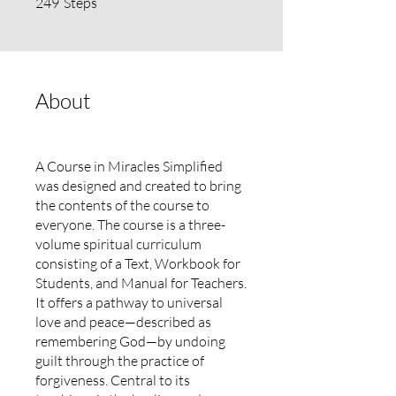
249
Steps
About
A Course in Miracles Simplified
was designed and created to bring
the contents of the course to
everyone. The course is a three-
volume spiritual curriculum
consisting of a Text, Workbook for
Students, and Manual for Teachers.
It offers a pathway to universal
love and peace—described as
remembering God—by undoing
guilt through the practice of
forgiveness. Central to its