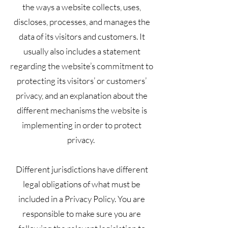
the ways a website collects, uses,
discloses, processes, and manages the
data of its visitors and customers. It
usually also includes a statement
regarding the website’s commitment to
protecting its visitors’ or customers’
privacy, and an explanation about the
different mechanisms the website is
implementing in order to protect
privacy.
Different jurisdictions have different
legal obligations of what must be
included in a Privacy Policy. You are
responsible to make sure you are