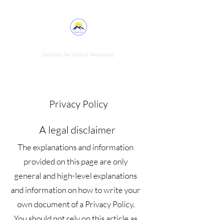
Enlightened Purpose
Sanctuary for Spiritual Awakening
Privacy Policy
A legal disclaimer
The explanations and information
provided on this page are only
general and high-level explanations
and information on how to write your
own document of a Privacy Policy.
You should not rely on this article as