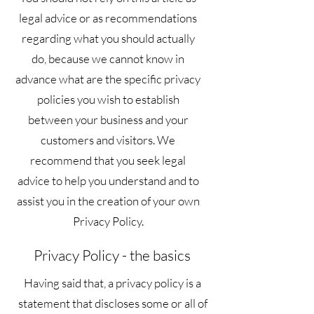
legal advice or as recommendations
regarding what you should actually
do, because we cannot know in
advance what are the specific privacy
policies you wish to establish
between your business and your
customers and visitors. We
recommend that you seek legal
advice to help you understand and to
assist you in the creation of your own
Privacy Policy.
Privacy Policy - the basics
Having said that, a privacy policy is a
statement that discloses some or all of