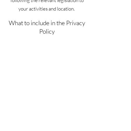
following the relevant legislation to
your activities and location.
What to include in the Privacy
Policy
Generally speaking, a Privacy Policy
often addresses these types of issues:
the types of information the website is
collecting and the manner in which it
collects the data; an explanation about
why is the website collecting these
types of information; what are the
website’s practices on sharing the
information with third parties; ways in
which your visitors and customers can
exercise their rights according to the