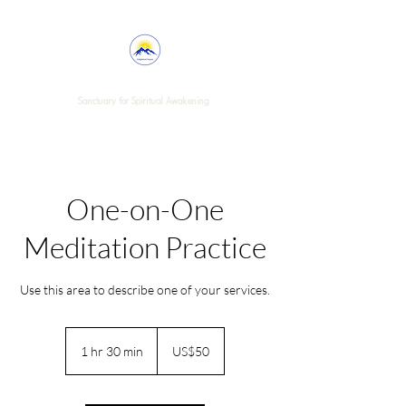
Enlightened Purpose
Sanctuary for Spiritual Awakening
One-on-One
Meditation Practice
Use this area to describe one of your services.
50
US
1 hr 30 min
1
US$50
dollars
h
3
0